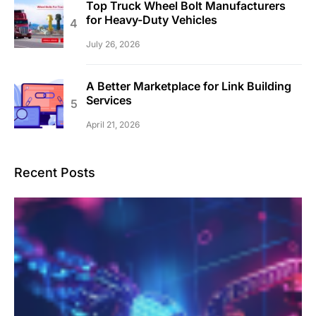
Top Truck Wheel Bolt Manufacturers
for Heavy-Duty Vehicles
July 26, 2026
A Better Marketplace for Link Building
Services
April 21, 2026
Recent Posts