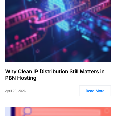
Why Clean IP Distribution Still Matters in
PBN Hosting
Read More
April 20, 2026