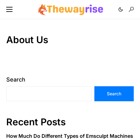
About Us
Search
Search
Recent Posts
How Much Do Different Types of Emsculpt Machines