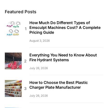
Featured Posts
How Much Do Different Types of
Emsculpt Machines Cost? A Complete
Pricing Guide
August 3, 2026
Everything You Need to Know About
Fire Hydrant Systems
July 26, 2026
How to Choose the Best Plastic
Charger Plate Manufacturer
July 26, 2026