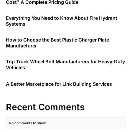
Cost? A Complete Pricing Guide
Everything You Need to Know About Fire Hydrant
Systems
How to Choose the Best Plastic Charger Plate
Manufacturer
Top Truck Wheel Bolt Manufacturers for Heavy-Duty
Vehicles
A Better Marketplace for Link Building Services
Recent Comments
No comments to show.