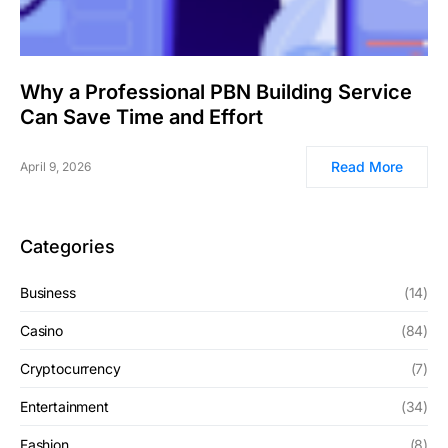
Why a Professional PBN Building Service
Can Save Time and Effort
Read More
April 9, 2026
Categories
Business
(14)
Casino
(84)
Cryptocurrency
(7)
Entertainment
(34)
Fashion
(8)