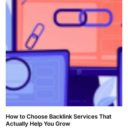
How to Choose Backlink Services That
Actually Help You Grow