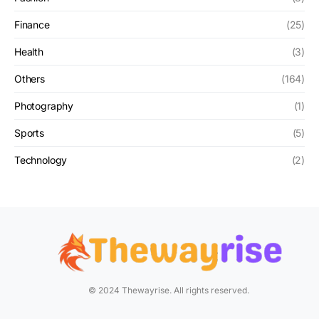
Finance
(25)
Health
(3)
Others
(164)
Photography
(1)
Sports
(5)
Technology
(2)
© 2024 Thewayrise. All rights reserved.