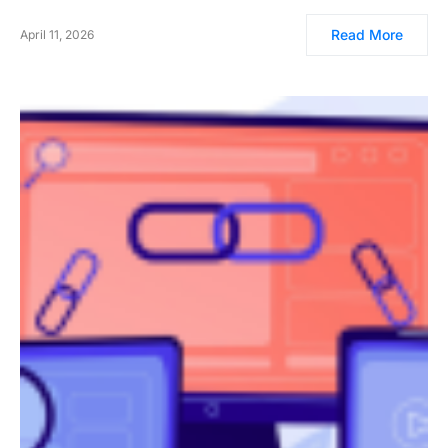
Read More
April 11, 2026