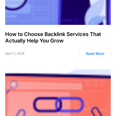
How to Choose Backlink Services That
Actually Help You Grow
Read More
April 11, 2026