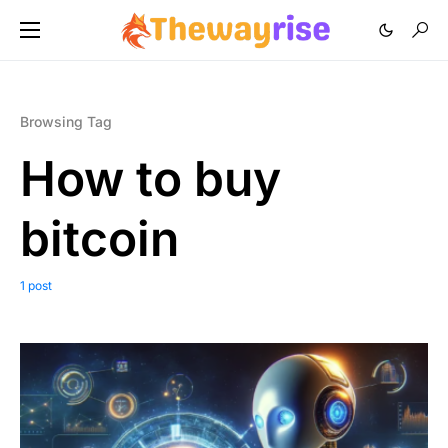
Browsing Tag
How to buy
bitcoin
1 post