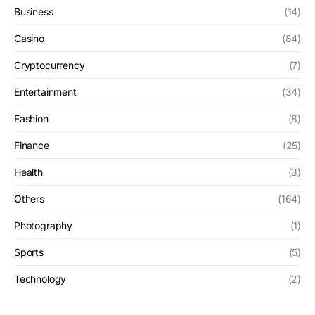
Business
(14)
Casino
(84)
Cryptocurrency
(7)
Entertainment
(34)
Fashion
(8)
Finance
(25)
Health
(3)
Others
(164)
Photography
(1)
Sports
(5)
Technology
(2)