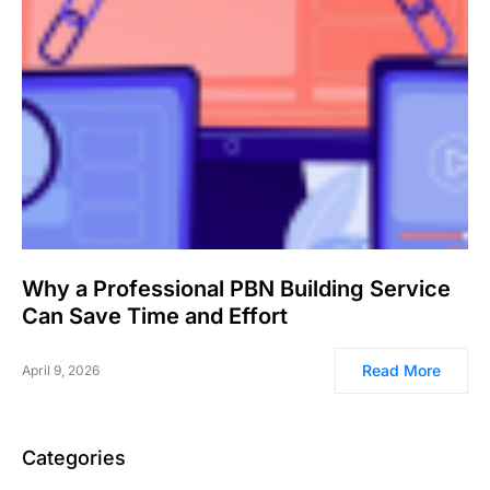
Why a Professional PBN Building Service
Can Save Time and Effort
Read More
April 9, 2026
Categories