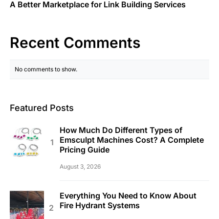
A Better Marketplace for Link Building Services
Recent Comments
No comments to show.
Featured Posts
How Much Do Different Types of
Emsculpt Machines Cost? A Complete
Pricing Guide
August 3, 2026
Everything You Need to Know About
Fire Hydrant Systems