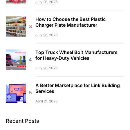
July 26, 2026
How to Choose the Best Plastic
Charger Plate Manufacturer
July 26, 2026
Top Truck Wheel Bolt Manufacturers
for Heavy-Duty Vehicles
July 26, 2026
A Better Marketplace for Link Building
Services
April 21, 2026
Recent Posts