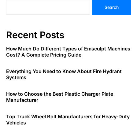
Search
Recent Posts
How Much Do Different Types of Emsculpt Machines
Cost? A Complete Pricing Guide
Everything You Need to Know About Fire Hydrant
Systems
How to Choose the Best Plastic Charger Plate
Manufacturer
Top Truck Wheel Bolt Manufacturers for Heavy-Duty
Vehicles