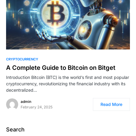
0
CRYPTOCURRENCY
A Complete Guide to Bitcoin on Bitget
Introduction Bitcoin (BTC) is the world’s first and most popular
cryptocurrency, revolutionizing the financial industry with its
decentralized…
admin
Read More
February 24, 2025
Search