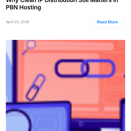
Why Clean IP Distribution Still Matters in
PBN Hosting
Read More
April 20, 2026