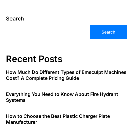
Search
Search
Recent Posts
How Much Do Different Types of Emsculpt Machines
Cost? A Complete Pricing Guide
Everything You Need to Know About Fire Hydrant
Systems
How to Choose the Best Plastic Charger Plate
Manufacturer