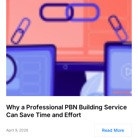
Why a Professional PBN Building Service
Can Save Time and Effort
Read More
April 9, 2026