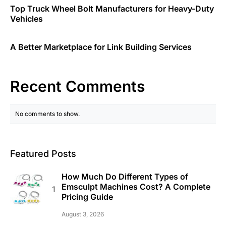
Top Truck Wheel Bolt Manufacturers for Heavy-Duty
Vehicles
A Better Marketplace for Link Building Services
Recent Comments
No comments to show.
Featured Posts
How Much Do Different Types of
Emsculpt Machines Cost? A Complete
Pricing Guide
August 3, 2026