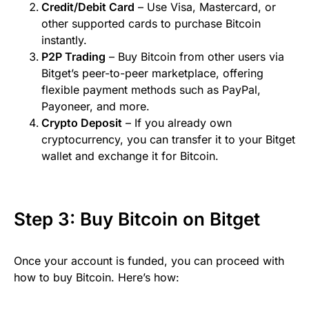
Credit/Debit Card
– Use Visa, Mastercard, or
other supported cards to purchase Bitcoin
instantly.
P2P Trading
– Buy Bitcoin from other users via
Bitget’s peer-to-peer marketplace, offering
flexible payment methods such as PayPal,
Payoneer, and more.
Crypto Deposit
– If you already own
cryptocurrency, you can transfer it to your Bitget
wallet and exchange it for Bitcoin.
Step 3: Buy Bitcoin on Bitget
Once your account is funded, you can proceed with
how to buy Bitcoin. Here’s how: