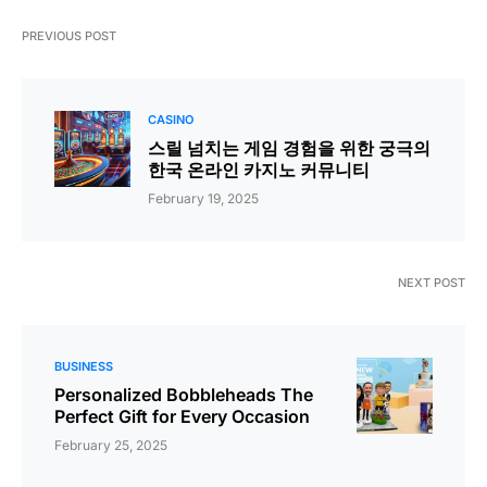
PREVIOUS POST
CASINO
스릴 넘치는 게임 경험을 위한 궁극의
한국 온라인 카지노 커뮤니티
February 19, 2025
NEXT POST
BUSINESS
Personalized Bobbleheads The
Perfect Gift for Every Occasion
February 25, 2025