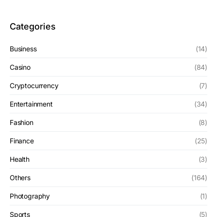
Categories
Business
(14)
Casino
(84)
Cryptocurrency
(7)
Entertainment
(34)
Fashion
(8)
Finance
(25)
Health
(3)
Others
(164)
Photography
(1)
Sports
(5)