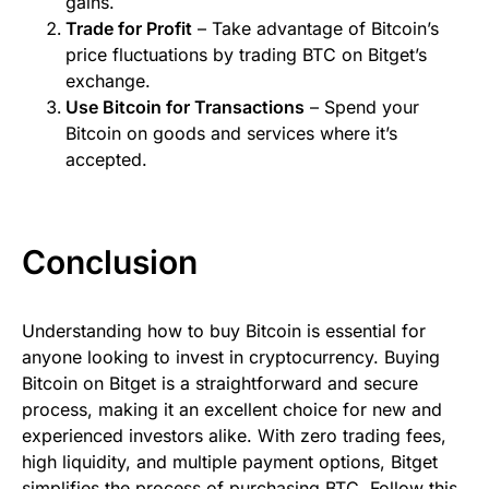
gains.
Trade for Profit
– Take advantage of Bitcoin’s
price fluctuations by trading BTC on Bitget’s
exchange.
Use Bitcoin for Transactions
– Spend your
Bitcoin on goods and services where it’s
accepted.
Conclusion
Understanding how to buy Bitcoin is essential for
anyone looking to invest in cryptocurrency. Buying
Bitcoin on Bitget is a straightforward and secure
process, making it an excellent choice for new and
experienced investors alike. With zero trading fees,
high liquidity, and multiple payment options, Bitget
simplifies the process of purchasing BTC. Follow this