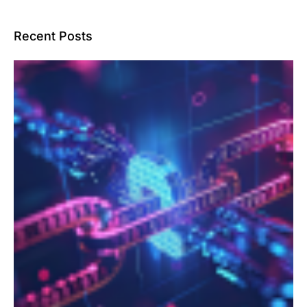
Recent Posts