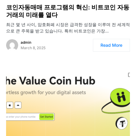
코인자동매매 프로그램의 혁신: 비트코인 자동
거래의 미래를 열다
최근 몇 년 사이, 암호화폐 시장은 급격한 성장을 이루며 전 세계적
으로 큰 주목을 받고 있습니다. 특히 비트코인은 가장…
admin
Read More
March 8, 2025