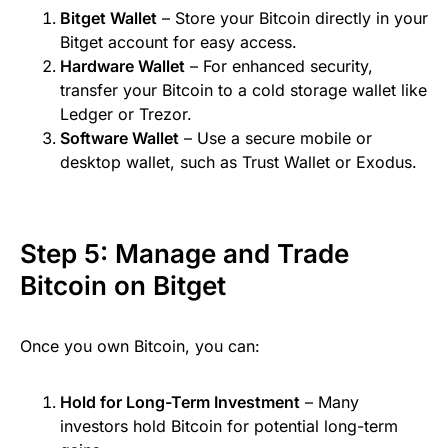
Bitget Wallet
– Store your Bitcoin directly in your
Bitget account for easy access.
Hardware Wallet
– For enhanced security,
transfer your Bitcoin to a cold storage wallet like
Ledger or Trezor.
Software Wallet
– Use a secure mobile or
desktop wallet, such as Trust Wallet or Exodus.
Step 5: Manage and Trade
Bitcoin on Bitget
Once you own Bitcoin, you can:
Hold for Long-Term Investment
– Many
investors hold Bitcoin for potential long-term