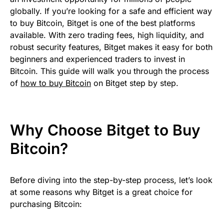
globally. If you’re looking for a safe and efficient way
to buy Bitcoin, Bitget is one of the best platforms
available. With zero trading fees, high liquidity, and
robust security features, Bitget makes it easy for both
beginners and experienced traders to invest in
Bitcoin. This guide will walk you through the process
of
how to buy Bitcoin
on Bitget step by step.
Why Choose Bitget to Buy
Bitcoin?
Before diving into the step-by-step process, let’s look
at some reasons why Bitget is a great choice for
purchasing Bitcoin: