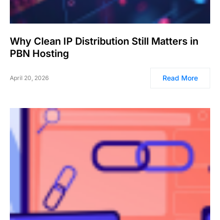
Why Clean IP Distribution Still Matters in
PBN Hosting
Read More
April 20, 2026