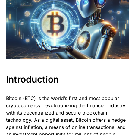
Introduction
Bitcoin (BTC) is the world’s first and most popular
cryptocurrency, revolutionizing the financial industry
with its decentralized and secure blockchain
technology. As a digital asset, Bitcoin offers a hedge
against inflation, a means of online transactions, and
an investment opportunity for millions of people