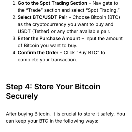
Go to the Spot Trading Section
– Navigate to
the “Trade” section and select “Spot Trading.”
Select BTC/USDT Pair
– Choose Bitcoin (BTC)
as the cryptocurrency you want to buy and
USDT (Tether) or any other available pair.
Enter the Purchase Amount
– Input the amount
of Bitcoin you want to buy.
Confirm the Order
– Click “Buy BTC” to
complete your transaction.
Step 4: Store Your Bitcoin
Securely
After buying Bitcoin, it is crucial to store it safely. You
can keep your BTC in the following ways: