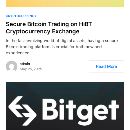
CRYPTOCURRENCY
Secure Bitcoin Trading on HiBT
Cryptocurrency Exchange
In the fast-evolving world of digital assets, having a secure
Bitcoin trading platform is crucial for both new and
experienced…
admin
Read More
May 25, 2025