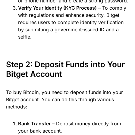
or phone number and create a strong password.
Verify Your Identity (KYC Process)
– To comply
with regulations and enhance security, Bitget
requires users to complete identity verification
by submitting a government-issued ID and a
selfie.
Step 2: Deposit Funds into Your
Bitget Account
To buy Bitcoin, you need to deposit funds into your
Bitget account. You can do this through various
methods:
Bank Transfer
– Deposit money directly from
your bank account.