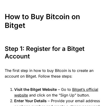
How to Buy Bitcoin on
Bitget
Step 1: Register for a Bitget
Account
The first step in how to buy Bitcoin is to create an
account on Bitget. Follow these steps:
Visit the Bitget Website
– Go to
Bitget’s official
website
and click on the “Sign Up” button.
Enter Your Details
– Provide your email address