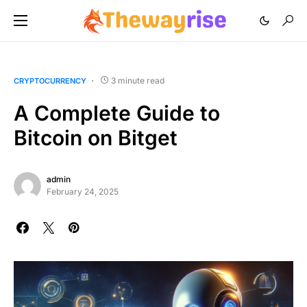
3 minute read
CRYPTOCURRENCY
A Complete Guide to
Bitcoin on Bitget
admin
February 24, 2025