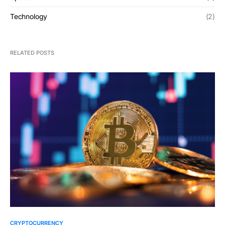
Technology
(2)
RELATED POSTS
CRYPTOCURRENCY