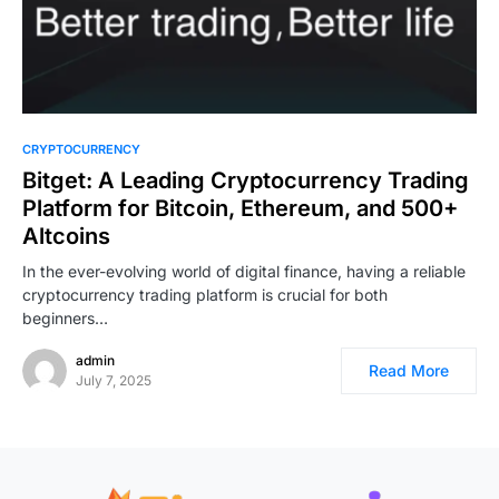
CRYPTOCURRENCY
Bitget: A Leading Cryptocurrency Trading
Platform for Bitcoin, Ethereum, and 500+
Altcoins
In the ever-evolving world of digital finance, having a reliable
cryptocurrency trading platform is crucial for both
beginners…
admin
Read More
July 7, 2025