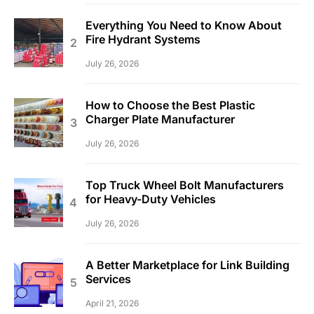
Everything You Need to Know About
Fire Hydrant Systems
July 26, 2026
How to Choose the Best Plastic
Charger Plate Manufacturer
July 26, 2026
Top Truck Wheel Bolt Manufacturers
for Heavy-Duty Vehicles
July 26, 2026
A Better Marketplace for Link Building
Services
April 21, 2026