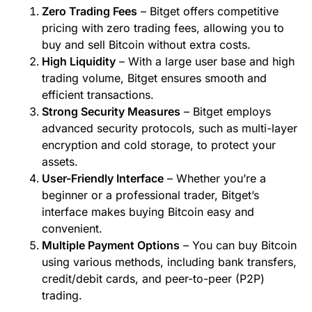
Zero Trading Fees
– Bitget offers competitive
pricing with zero trading fees, allowing you to
buy and sell Bitcoin without extra costs.
High Liquidity
– With a large user base and high
trading volume, Bitget ensures smooth and
efficient transactions.
Strong Security Measures
– Bitget employs
advanced security protocols, such as multi-layer
encryption and cold storage, to protect your
assets.
User-Friendly Interface
– Whether you’re a
beginner or a professional trader, Bitget’s
interface makes buying Bitcoin easy and
convenient.
Multiple Payment Options
– You can buy Bitcoin
using various methods, including bank transfers,
credit/debit cards, and peer-to-peer (P2P)
trading.