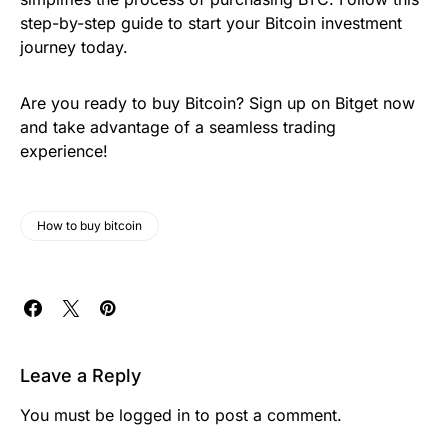
step-by-step guide to start your Bitcoin investment
journey today.
Are you ready to buy Bitcoin? Sign up on Bitget now
and take advantage of a seamless trading
experience!
How to buy bitcoin
Leave a Reply
You must be
logged in
to post a comment.