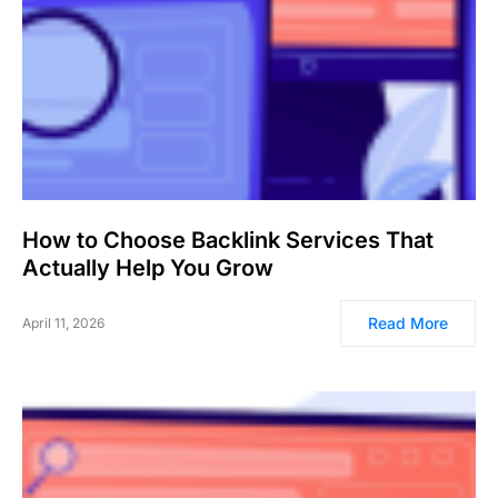
How to Choose Backlink Services That
Actually Help You Grow
Read More
April 11, 2026