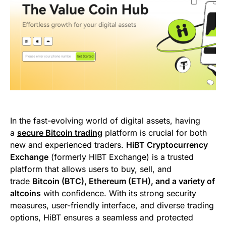
In the fast-evolving world of digital assets, having
a
secure Bitcoin trading
platform is crucial for both
new and experienced traders.
HiBT Cryptocurrency
Exchange
(formerly HIBT Exchange) is a trusted
platform that allows users to buy, sell, and
trade
Bitcoin (BTC), Ethereum (ETH), and a variety of
altcoins
with confidence. With its strong security
measures, user-friendly interface, and diverse trading
options, HiBT ensures a seamless and protected