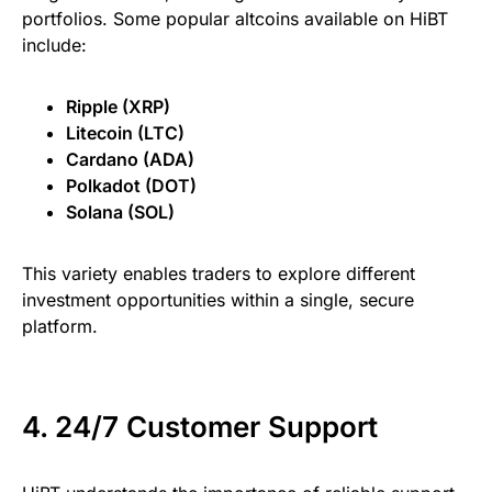
portfolios. Some popular altcoins available on HiBT
include:
Ripple (XRP)
Litecoin (LTC)
Cardano (ADA)
Polkadot (DOT)
Solana (SOL)
This variety enables traders to explore different
investment opportunities within a single, secure
platform.
4. 24/7 Customer Support