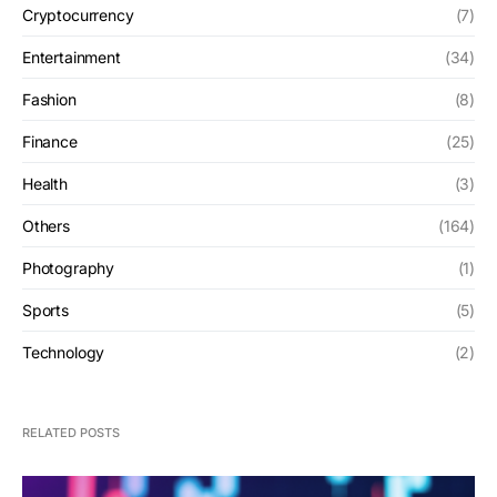
Cryptocurrency
(7)
Entertainment
(34)
Fashion
(8)
Finance
(25)
Health
(3)
Others
(164)
Photography
(1)
Sports
(5)
Technology
(2)
RELATED POSTS