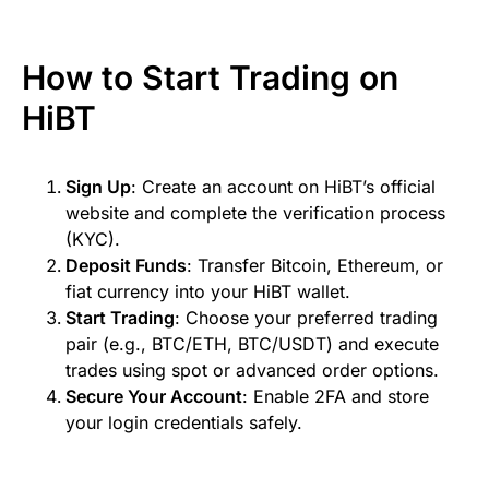
How to Start Trading on
HiBT
Sign Up
: Create an account on HiBT’s official
website and complete the verification process
(KYC).
Deposit Funds
: Transfer Bitcoin, Ethereum, or
fiat currency into your HiBT wallet.
Start Trading
: Choose your preferred trading
pair (e.g., BTC/ETH, BTC/USDT) and execute
trades using spot or advanced order options.
Secure Your Account
: Enable 2FA and store
your login credentials safely.