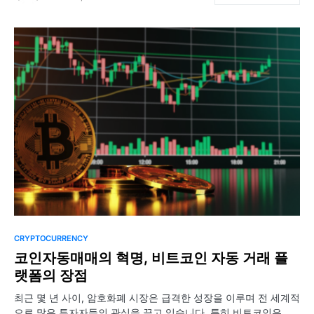
CRYPTOCURRENCY
코인자동매매의 혁명, 비트코인 자동 거래 플
랫폼의 장점
최근 몇 년 사이, 암호화폐 시장은 급격한 성장을 이루며 전 세계적
으로 많은 투자자들의 관심을 끌고 있습니다. 특히 비트코인은…