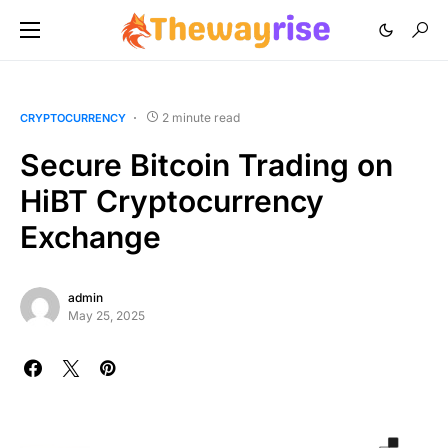
2 minute read
CRYPTOCURRENCY
Secure Bitcoin Trading on
HiBT Cryptocurrency
Exchange
admin
May 25, 2025