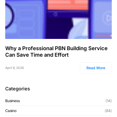
Why a Professional PBN Building Service
Can Save Time and Effort
Read More
April 9, 2026
Categories
Business
(14)
Casino
(84)