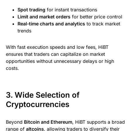
Spot trading
for instant transactions
Limit and market orders
for better price control
Real-time charts and analytics
to track market
trends
With fast execution speeds and low fees, HiBT
ensures that traders can capitalize on market
opportunities without unnecessary delays or high
costs.
3. Wide Selection of
Cryptocurrencies
Beyond
Bitcoin and Ethereum
, HiBT supports a broad
range of
altcoins
, allowing traders to diversify their