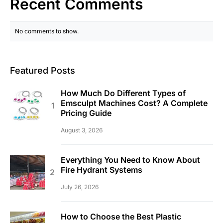
Recent Comments
No comments to show.
Featured Posts
How Much Do Different Types of
Emsculpt Machines Cost? A Complete
Pricing Guide
August 3, 2026
Everything You Need to Know About
Fire Hydrant Systems
July 26, 2026
How to Choose the Best Plastic