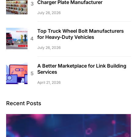
Charger Plate Manufacturer
July 26, 2026
Top Truck Wheel Bolt Manufacturers
for Heavy-Duty Vehicles
July 26, 2026
A Better Marketplace for Link Building
Services
April 21, 2026
Recent Posts