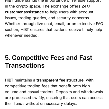
HiBT understands the importance of reliable support
in the crypto space. The exchange offers
24/7
customer assistance
to help users with account
issues, trading queries, and security concerns.
Whether through live chat, email, or an extensive FAQ
section, HiBT ensures that traders receive timely help
whenever needed.
5. Competitive Fees and Fast
Transactions
HiBT maintains a
transparent fee structure
, with
competitive trading fees that benefit both high-
volume and casual traders. Deposits and withdrawals
are processed swiftly, ensuring that users can access
their funds without unnecessary delays.