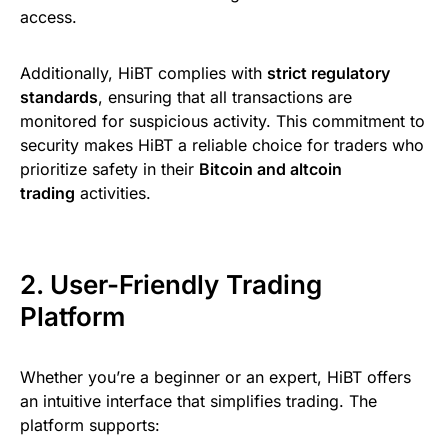
access.
Additionally, HiBT complies with
strict regulatory
standards
, ensuring that all transactions are
monitored for suspicious activity. This commitment to
security makes HiBT a reliable choice for traders who
prioritize safety in their
Bitcoin and altcoin
trading
activities.
2. User-Friendly Trading
Platform
Whether you’re a beginner or an expert, HiBT offers
an intuitive interface that simplifies trading. The
platform supports: