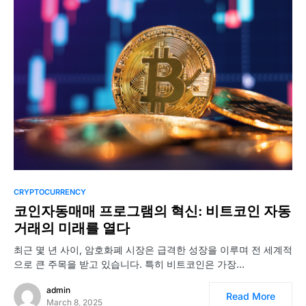
CRYPTOCURRENCY
코인자동매매 프로그램의 혁신: 비트코인 자동
거래의 미래를 열다
최근 몇 년 사이, 암호화폐 시장은 급격한 성장을 이루며 전 세계적
으로 큰 주목을 받고 있습니다. 특히 비트코인은 가장…
admin
Read More
March 8, 2025