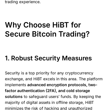
trading experience.
Why Choose HiBT for
Secure Bitcoin Trading?
1. Robust Security Measures
Security is a top priority for any cryptocurrency
exchange, and HiBT excels in this area. The platform
implements
advanced encryption protocols, two-
factor authentication (2FA), and cold storage
solutions
to safeguard users’ funds. By keeping the
majority of digital assets in offline storage, HiBT
minimizes the risk of hacking and unauthorized