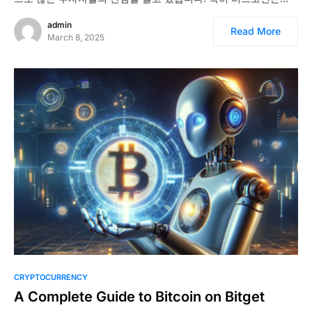
admin
Read More
March 8, 2025
CRYPTOCURRENCY
A Complete Guide to Bitcoin on Bitget