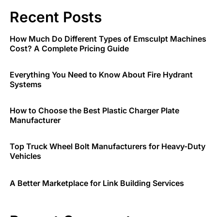
Recent Posts
How Much Do Different Types of Emsculpt Machines
Cost? A Complete Pricing Guide
Everything You Need to Know About Fire Hydrant
Systems
How to Choose the Best Plastic Charger Plate
Manufacturer
Top Truck Wheel Bolt Manufacturers for Heavy-Duty
Vehicles
A Better Marketplace for Link Building Services