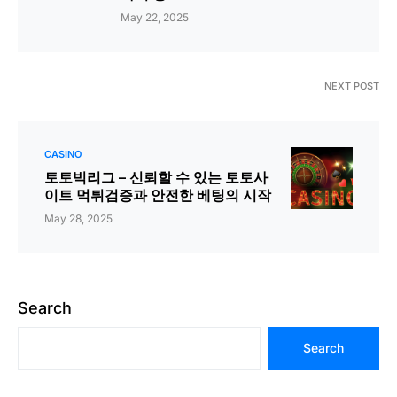
May 22, 2025
NEXT POST
CASINO
토토빅리그 – 신뢰할 수 있는 토토사
이트 먹튀검증과 안전한 베팅의 시작
May 28, 2025
Search
Search