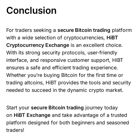
Conclusion
For traders seeking a
secure Bitcoin trading
platform
with a wide selection of cryptocurrencies,
HiBT
Cryptocurrency Exchange
is an excellent choice.
With its strong security protocols, user-friendly
interface, and responsive customer support, HiBT
ensures a safe and efficient trading experience.
Whether you’re buying Bitcoin for the first time or
trading altcoins, HiBT provides the tools and security
needed to succeed in the dynamic crypto market.
Start your
secure Bitcoin trading
journey today
on
HiBT Exchange
and take advantage of a trusted
platform designed for both beginners and seasoned
traders!