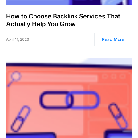
How to Choose Backlink Services That
Actually Help You Grow
Read More
April 11, 2026