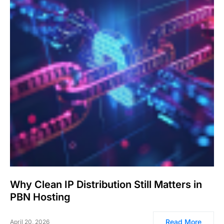
Why Clean IP Distribution Still Matters in
PBN Hosting
Read More
April 20, 2026