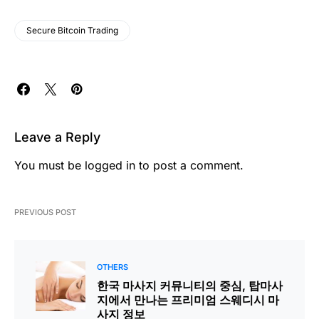
Secure Bitcoin Trading
Leave a Reply
You must be
logged in
to post a comment.
PREVIOUS POST
OTHERS
한국 마사지 커뮤니티의 중심, 탑마사
지에서 만나는 프리미엄 스웨디시 마
사지 정보