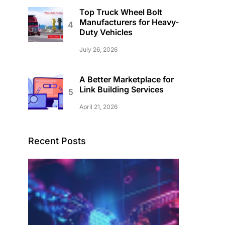
Top Truck Wheel Bolt
Manufacturers for Heavy-
Duty Vehicles
July 26, 2026
A Better Marketplace for
Link Building Services
April 21, 2026
Recent Posts