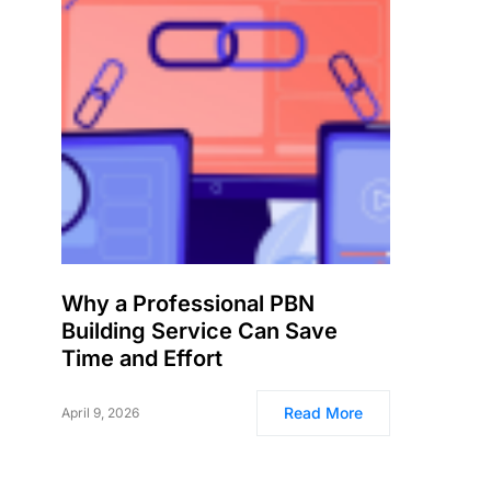
Why a Professional PBN
Building Service Can Save
Time and Effort
Read More
April 9, 2026