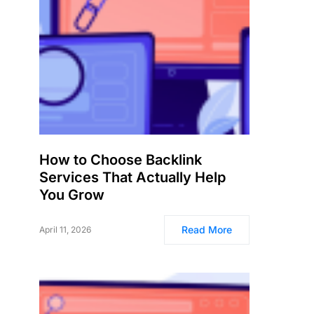
How to Choose Backlink
Services That Actually Help
You Grow
Read More
April 11, 2026