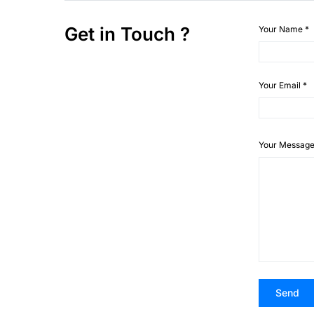
Get in Touch ?
Your Name
*
Your Email
*
Your Messag