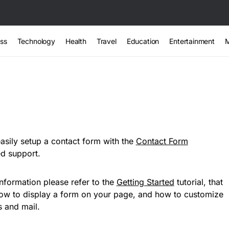
ss
Technology
Health
Travel
Education
Entertainment
sily setup a contact form with the
Contact Form
ed support.
nformation please refer to the
Getting Started
tutorial, that
how to display a form on your page, and how to customize
 and mail.