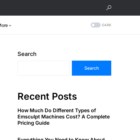
More
DARK
Search
Search
Recent Posts
How Much Do Different Types of
Emsculpt Machines Cost? A Complete
Pricing Guide
Everything You Need to Know About