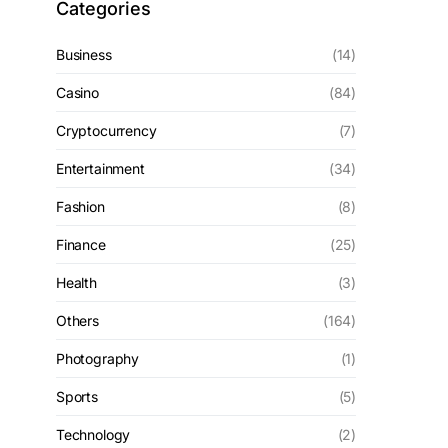
Categories
Business
(14)
Casino
(84)
Cryptocurrency
(7)
Entertainment
(34)
Fashion
(8)
Finance
(25)
Health
(3)
Others
(164)
Photography
(1)
Sports
(5)
Technology
(2)