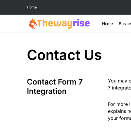
Home
Home
Busine
Contact Us
Contact Form 7
You may ea
7
integrat
Integration
For more i
explains 
your forms