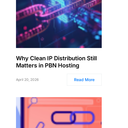
Why Clean IP Distribution Still
Matters in PBN Hosting
Read More
April 20, 2026