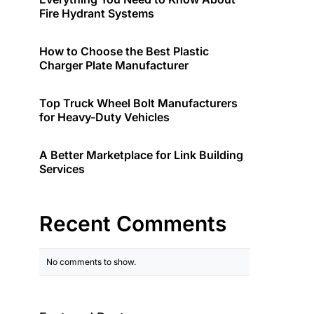
Fire Hydrant Systems
How to Choose the Best Plastic
Charger Plate Manufacturer
Top Truck Wheel Bolt Manufacturers
for Heavy-Duty Vehicles
A Better Marketplace for Link Building
Services
Recent Comments
No comments to show.