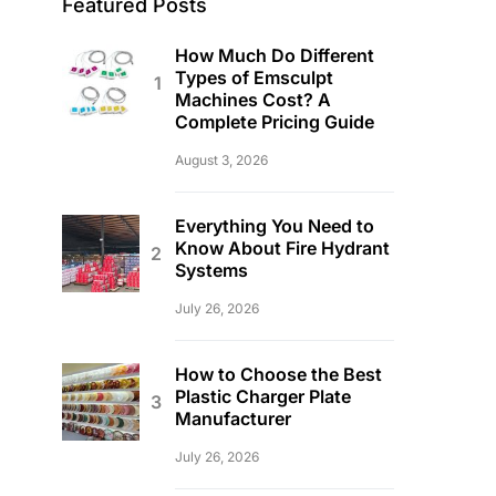
Featured Posts
How Much Do Different
Types of Emsculpt
Machines Cost? A
Complete Pricing Guide
August 3, 2026
Everything You Need to
Know About Fire Hydrant
Systems
July 26, 2026
How to Choose the Best
Plastic Charger Plate
Manufacturer
July 26, 2026