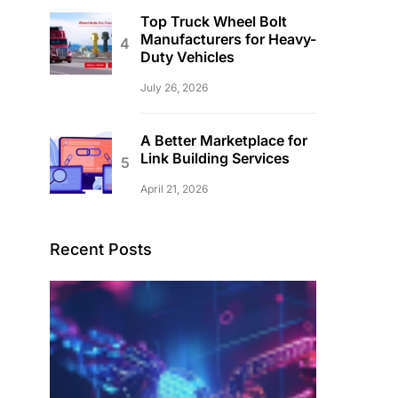
Top Truck Wheel Bolt
Manufacturers for Heavy-
Duty Vehicles
July 26, 2026
A Better Marketplace for
Link Building Services
April 21, 2026
Recent Posts