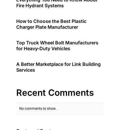
Fire Hydrant Systems
How to Choose the Best Plastic
Charger Plate Manufacturer
Top Truck Wheel Bolt Manufacturers
for Heavy-Duty Vehicles
A Better Marketplace for Link Building
Services
Recent Comments
No comments to show.