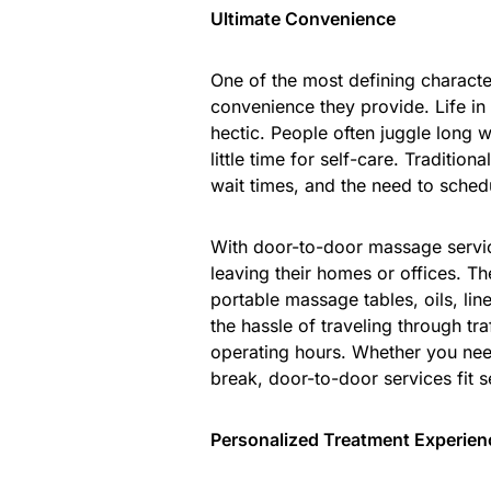
Ultimate Convenience
One of the most defining characte
convenience they provide. Life in K
hectic. People often juggle long 
little time for self-care. Traditi
wait times, and the need to sche
With door-to-door massage servic
leaving their homes or offices. Th
portable massage tables, oils, li
the hassle of traveling through tra
operating hours. Whether you nee
break, door-to-door services fit 
Personalized Treatment Experien