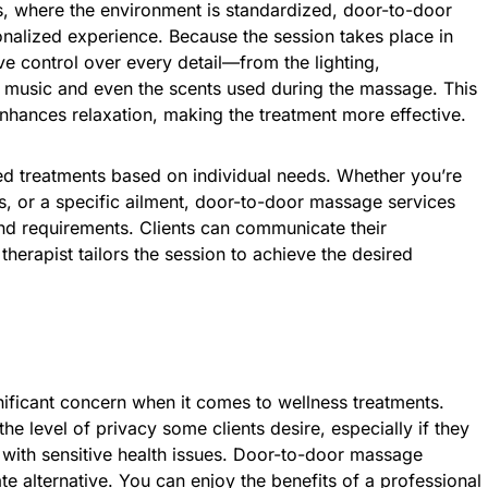
s, where the environment is standardized, door-to-door
nalized experience. Because the session takes place in
 control over every detail—from the lighting,
 music and even the scents used during the massage. This
enhances relaxation, making the treatment more effective.
ed treatments based on individual needs. Whether you’re
ss, or a specific ailment, door-to-door massage services
nd requirements. Clients can communicate their
therapist tailors the session to achieve the desired
nificant concern when it comes to wellness treatments.
the level of privacy some clients desire, especially if they
g with sensitive health issues. Door-to-door massage
ate alternative. You can enjoy the benefits of a professional