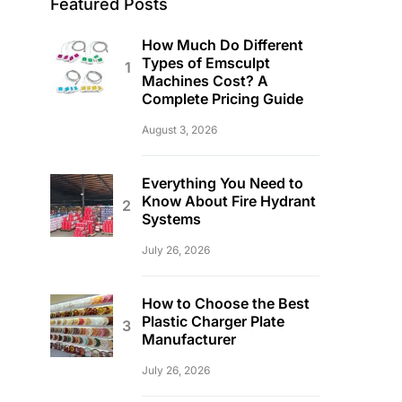
Featured Posts
How Much Do Different
Types of Emsculpt
Machines Cost? A
Complete Pricing Guide
August 3, 2026
Everything You Need to
Know About Fire Hydrant
Systems
July 26, 2026
How to Choose the Best
Plastic Charger Plate
Manufacturer
July 26, 2026