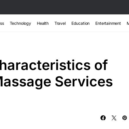
ss
Technology
Health
Travel
Education
Entertainment
haracteristics of
Massage Services