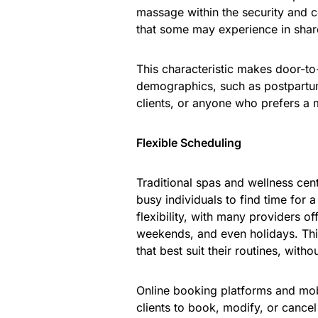
massage within the security and 
that some may experience in shar
This characteristic makes door-to
demographics, such as postpartum 
clients, or anyone who prefers a 
Flexible Scheduling
Traditional spas and wellness cent
busy individuals to find time for
flexibility, with many providers o
weekends, and even holidays. This 
that best suit their routines, witho
Online booking platforms and mob
clients to book, modify, or canc