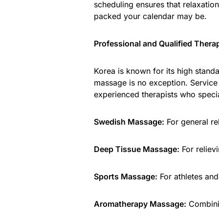
scheduling ensures that relaxatio
packed your calendar may be.
Professional and Qualified Thera
Korea is known for its high stand
massage is no exception. Service 
experienced therapists who specia
Swedish Massage:
For general rel
Deep Tissue Massage:
For reliev
Sports Massage:
For athletes and 
Aromatherapy Massage:
Combinin