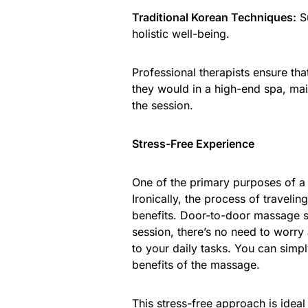
Traditional Korean Techniques:
Su
holistic well-being.
Professional therapists ensure tha
they would in a high-end spa, mai
the session.
Stress-Free Experience
One of the primary purposes of a
Ironically, the process of traveli
benefits. Door-to-door massage ser
session, there’s no need to worry 
to your daily tasks. You can simpl
benefits of the massage.
This stress-free approach is idea