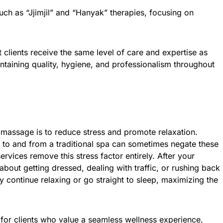
ch as “Jjimjil” and “Hanyak” therapies, focusing on
t clients receive the same level of care and expertise as
ntaining quality, hygiene, and professionalism throughout
 massage is to reduce stress and promote relaxation.
ng to and from a traditional spa can sometimes negate these
vices remove this stress factor entirely. After your
about getting dressed, dealing with traffic, or rushing back
y continue relaxing or go straight to sleep, maximizing the
l for clients who value a seamless wellness experience,