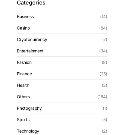
Categories
Business
(14)
Casino
(84)
Cryptocurrency
(7)
Entertainment
(34)
Fashion
(8)
Finance
(25)
Health
(3)
Others
(164)
Photography
(1)
Sports
(5)
Technology
(2)