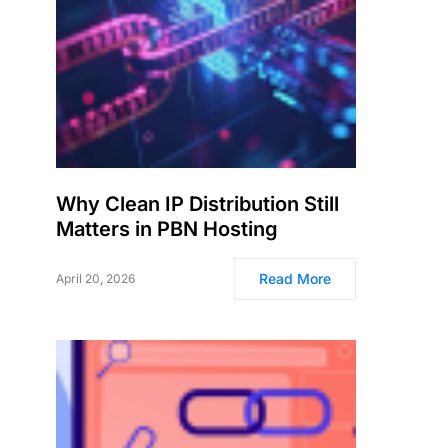
Why Clean IP Distribution Still
Matters in PBN Hosting
Read More
April 20, 2026