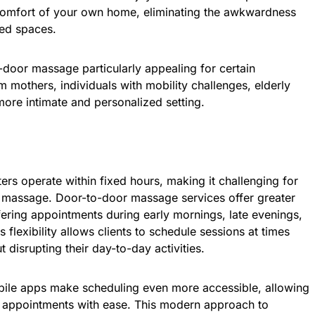
comfort of your own home, eliminating the awkwardness
ed spaces.
-door massage particularly appealing for certain
mothers, individuals with mobility challenges, elderly
more intimate and personalized setting.
ers operate within fixed hours, making it challenging for
 a massage. Door-to-door massage services offer greater
ffering appointments during early mornings, late evenings,
flexibility allows clients to schedule sessions at times
ut disrupting their day-to-day activities.
ile apps make scheduling even more accessible, allowing
el appointments with ease. This modern approach to