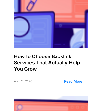
How to Choose Backlink
Services That Actually Help
You Grow
Read More
April 11, 2026