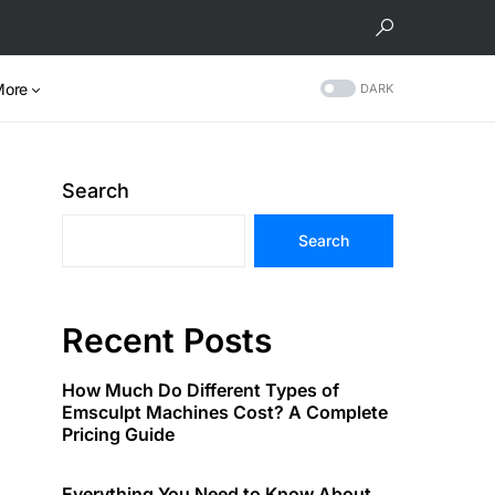
More
DARK
Search
Search
Recent Posts
How Much Do Different Types of
Emsculpt Machines Cost? A Complete
Pricing Guide
Everything You Need to Know About