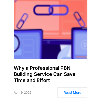
Why a Professional PBN
Building Service Can Save
Time and Effort
Read More
April 9, 2026