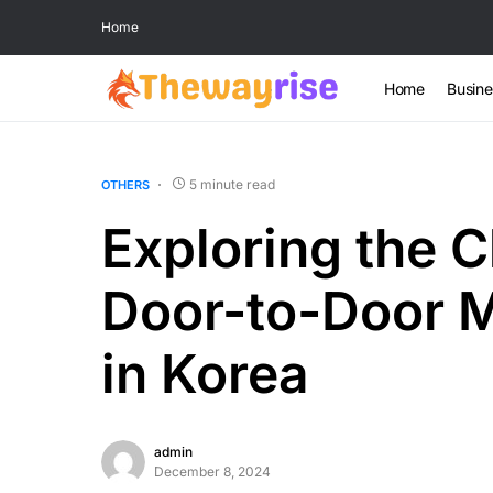
Home
Home
Busine
5 minute read
OTHERS
Exploring the C
Door-to-Door 
in Korea
admin
December 8, 2024