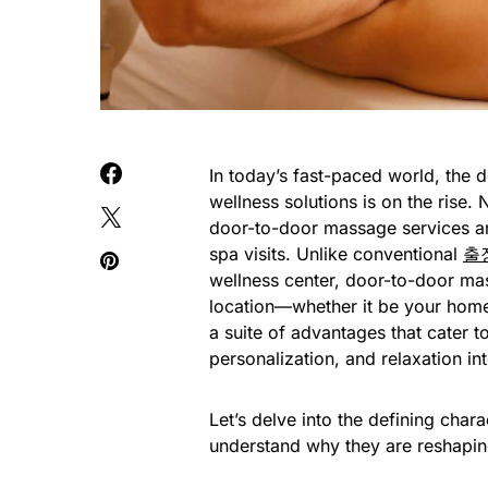
In today’s fast-paced world, the 
wellness solutions is on the rise.
door-to-door massage services are 
spa visits. Unlike conventional
출
wellness center, door-to-door mas
location—whether it be your home,
a suite of advantages that cater t
personalization, and relaxation i
Let’s delve into the defining cha
understand why they are reshaping