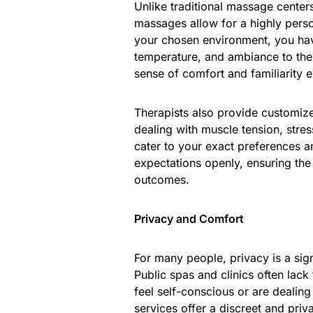
Unlike traditional massage center
massages allow for a highly perso
your chosen environment, you have
temperature, and ambiance to the
sense of comfort and familiarity 
Therapists also provide customiz
dealing with muscle tension, stre
cater to your exact preferences a
expectations openly, ensuring the 
outcomes.
Privacy and Comfort
For many people, privacy is a sig
Public spas and clinics often lack 
feel self-conscious or are dealin
services offer a discreet and priv