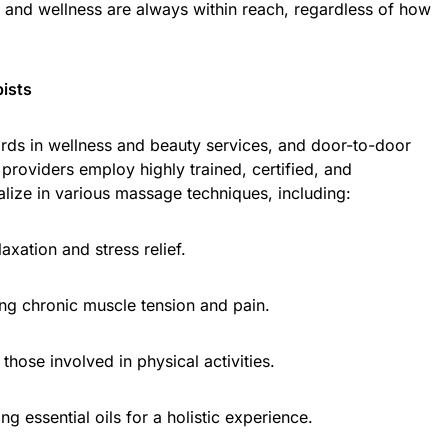
n and wellness are always within reach, regardless of how
pists
ards in wellness and beauty services, and door-to-door
providers employ highly trained, certified, and
lize in various massage techniques, including:
axation and stress relief.
ing chronic muscle tension and pain.
those involved in physical activities.
g essential oils for a holistic experience.