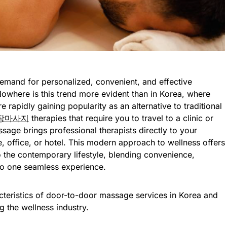
demand for personalized, convenient, and effective
 Nowhere is this trend more evident than in Korea, where
rapidly gaining popularity as an alternative to traditional
장마사지
therapies that require you to travel to a clinic or
sage brings professional therapists directly to your
 office, or hotel. This modern approach to wellness offers
o the contemporary lifestyle, blending convenience,
nto one seamless experience.
racteristics of door-to-door massage services in Korea and
 the wellness industry.