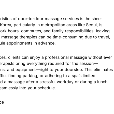
ristics of door-to-door massage services is the sheer
orea, particularly in metropolitan areas like Seoul, is
work hours, commutes, and family responsibilities, leaving
onal massage therapies can be time-consuming due to travel,
dule appointments in advance.
es, clients can enjoy a professional massage without ever
erapists bring everything required for the session—
nens, and equipment—right to your doorstep. This eliminates
ffic, finding parking, or adhering to a spa’s limited
d a massage after a stressful workday or during a lunch
seamlessly into your schedule.
ce