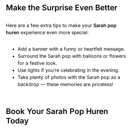
Make the Surprise Even Better
Here are a few extra tips to make your
Sarah pop
huren
experience even more special:
Add a banner with a funny or heartfelt message.
Surround the Sarah pop with balloons or flowers
for a festive look.
Use lights if you’re celebrating in the evening.
Take plenty of photos with the Sarah pop as a
backdrop — these memories are priceless!
Book Your Sarah Pop Huren
Today