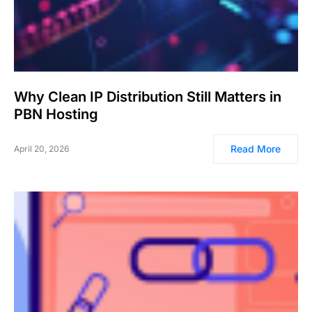
Why Clean IP Distribution Still Matters in
PBN Hosting
Read More
April 20, 2026