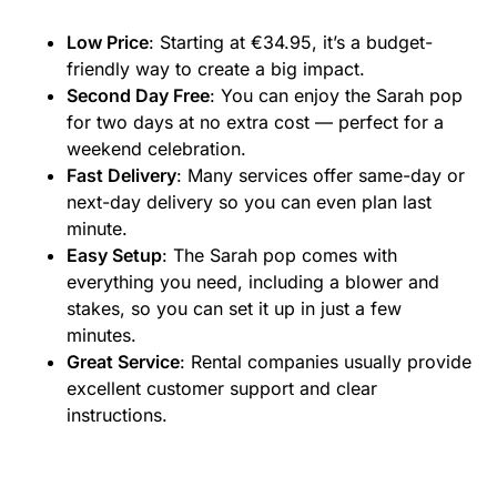
Low Price
: Starting at €34.95, it’s a budget-
friendly way to create a big impact.
Second Day Free
: You can enjoy the Sarah pop
for two days at no extra cost — perfect for a
weekend celebration.
Fast Delivery
: Many services offer same-day or
next-day delivery so you can even plan last
minute.
Easy Setup
: The Sarah pop comes with
everything you need, including a blower and
stakes, so you can set it up in just a few
minutes.
Great Service
: Rental companies usually provide
excellent customer support and clear
instructions.