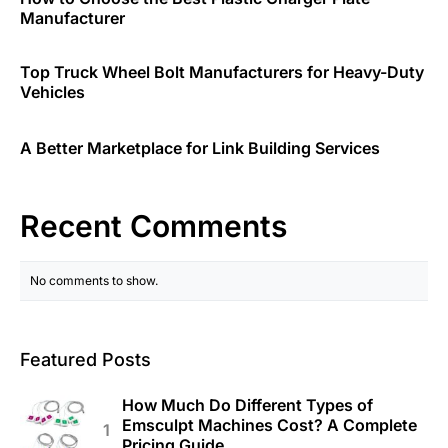
Manufacturer
Top Truck Wheel Bolt Manufacturers for Heavy-Duty
Vehicles
A Better Marketplace for Link Building Services
Recent Comments
No comments to show.
Featured Posts
How Much Do Different Types of
Emsculpt Machines Cost? A Complete
Pricing Guide