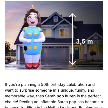
If you’re planning a 50th birthday celebration and
want to surprise someone in a unique, funny, and
memorable way, then
Sarah pop huren
is the perfect
choice! Renting an inflatable Sarah pop has become a
beloved tradition in the Netherlands and Belgium — a