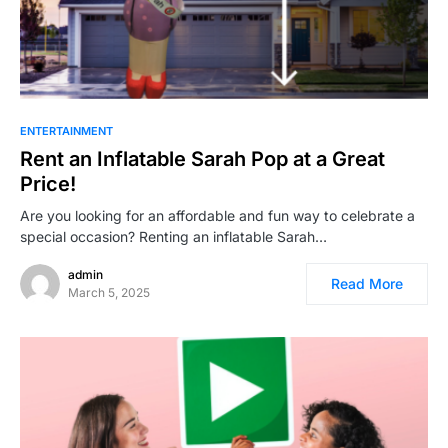
ENTERTAINMENT
Rent an Inflatable Sarah Pop at a Great
Price!
Are you looking for an affordable and fun way to celebrate a
special occasion? Renting an inflatable Sarah…
admin
Read More
March 5, 2025