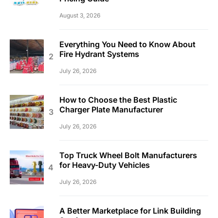
August 3, 2026
Everything You Need to Know About
Fire Hydrant Systems
July 26, 2026
How to Choose the Best Plastic
Charger Plate Manufacturer
July 26, 2026
Top Truck Wheel Bolt Manufacturers
for Heavy-Duty Vehicles
July 26, 2026
A Better Marketplace for Link Building