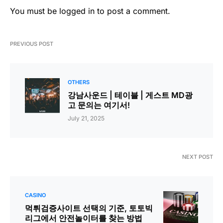
You must be
logged in
to post a comment.
PREVIOUS POST
OTHERS
강남사운드 | 테이블 | 게스트 MD광
고 문의는 여기서!
July 21, 2025
NEXT POST
CASINO
먹튀검증사이트 선택의 기준, 토토빅
리그에서 안전놀이터를 찾는 방법