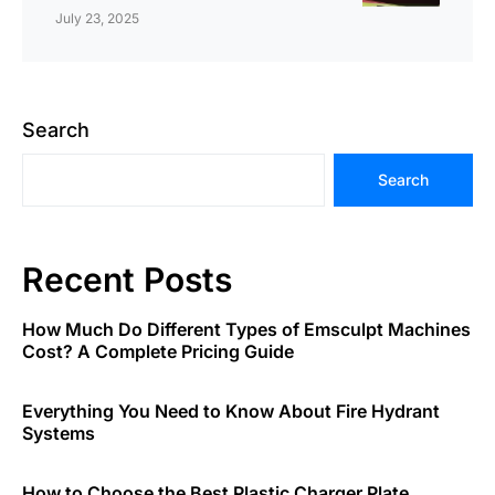
July 23, 2025
Search
Search
Recent Posts
How Much Do Different Types of Emsculpt Machines
Cost? A Complete Pricing Guide
Everything You Need to Know About Fire Hydrant
Systems
How to Choose the Best Plastic Charger Plate