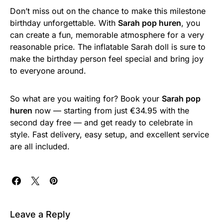
Don’t miss out on the chance to make this milestone
birthday unforgettable. With
Sarah pop huren
, you
can create a fun, memorable atmosphere for a very
reasonable price. The inflatable Sarah doll is sure to
make the birthday person feel special and bring joy
to everyone around.
So what are you waiting for? Book your
Sarah pop
huren
now — starting from just €34.95 with the
second day free — and get ready to celebrate in
style. Fast delivery, easy setup, and excellent service
are all included.
Leave a Reply