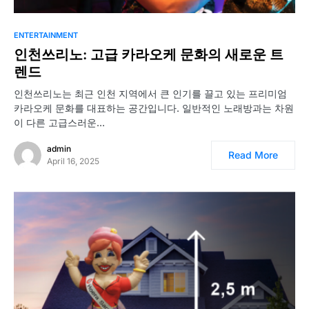
ENTERTAINMENT
인천쓰리노: 고급 카라오케 문화의 새로운 트
렌드
인천쓰리노는 최근 인천 지역에서 큰 인기를 끌고 있는 프리미엄
카라오케 문화를 대표하는 공간입니다. 일반적인 노래방과는 차원
이 다른 고급스러운…
admin
Read More
April 16, 2025