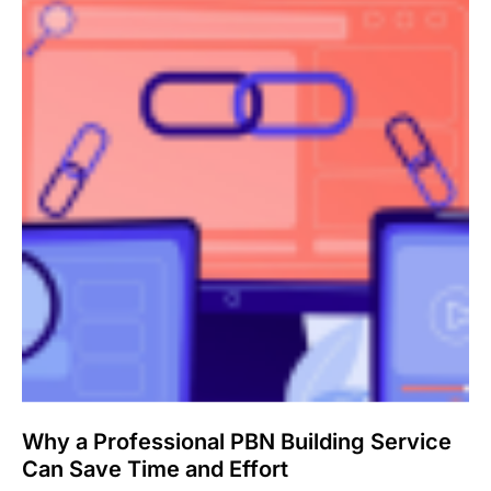
Why a Professional PBN Building Service
Can Save Time and Effort