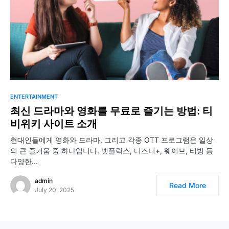
ENTERTAINMENT
최신 드라마와 영화를 무료로 즐기는 방법: 티
비위키 사이트 소개
현대인들에게 영화와 드라마, 그리고 각종 OTT 프로그램은 일상
의 큰 즐거움 중 하나입니다. 넷플릭스, 디즈니+, 웨이브, 티빙 등
다양한…
admin
Read More
July 20, 2025