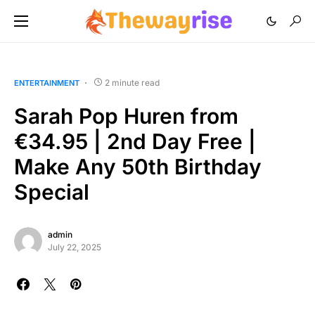
2 minute read
ENTERTAINMENT
Sarah Pop Huren from
€34.95 | 2nd Day Free |
Make Any 50th Birthday
Special
admin
July 22, 2025