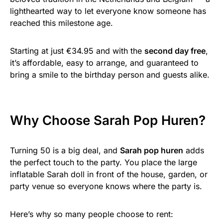
lighthearted way to let everyone know someone has
reached this milestone age.
Starting at just €34.95 and with the
second day free
,
it’s affordable, easy to arrange, and guaranteed to
bring a smile to the birthday person and guests alike.
Why Choose Sarah Pop Huren?
Turning 50 is a big deal, and
Sarah pop huren
adds
the perfect touch to the party. You place the large
inflatable Sarah doll in front of the house, garden, or
party venue so everyone knows where the party is.
Here’s why so many people choose to rent: