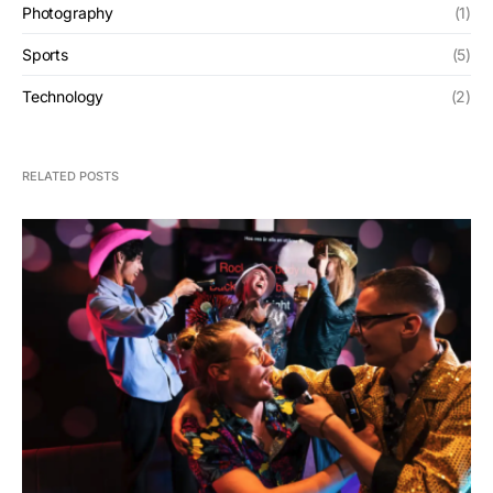
Photography
(1)
Sports
(5)
Technology
(2)
RELATED POSTS