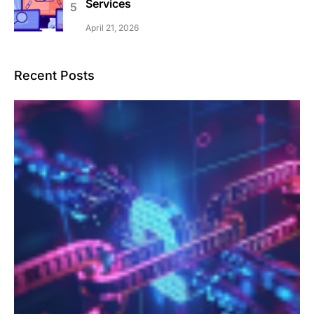
Services
April 21, 2026
Recent Posts