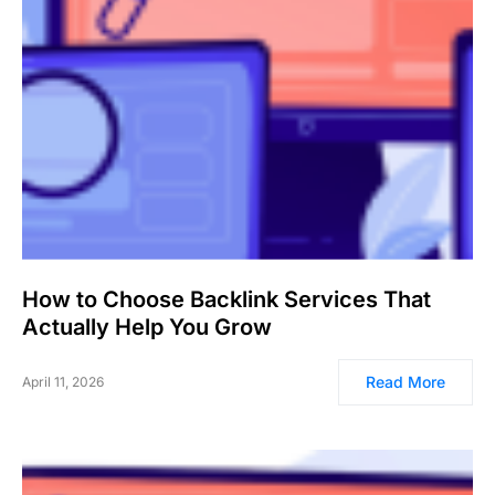
How to Choose Backlink Services That
Actually Help You Grow
Read More
April 11, 2026