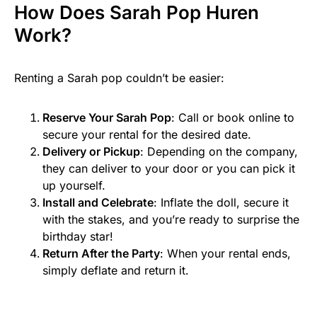
How Does Sarah Pop Huren
Work?
Renting a Sarah pop couldn’t be easier:
Reserve Your Sarah Pop
: Call or book online to
secure your rental for the desired date.
Delivery or Pickup
: Depending on the company,
they can deliver to your door or you can pick it
up yourself.
Install and Celebrate
: Inflate the doll, secure it
with the stakes, and you’re ready to surprise the
birthday star!
Return After the Party
: When your rental ends,
simply deflate and return it.