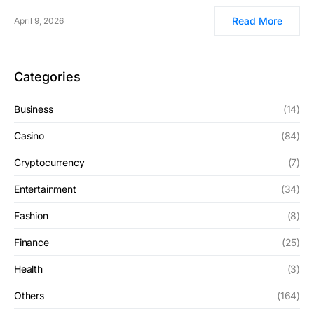
Read More
April 9, 2026
Categories
Business
(14)
Casino
(84)
Cryptocurrency
(7)
Entertainment
(34)
Fashion
(8)
Finance
(25)
Health
(3)
Others
(164)