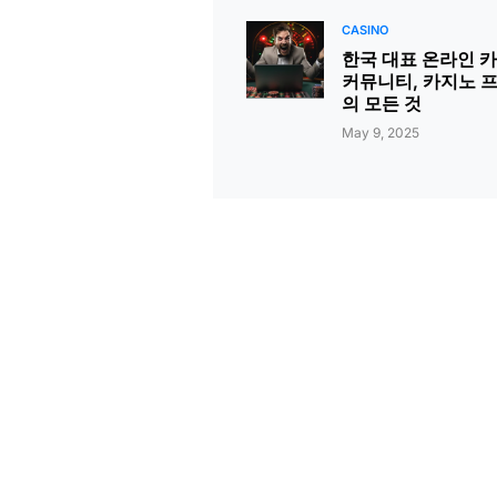
CASINO
한국 대표 온라인 
커뮤니티, 카지노 
의 모든 것
May 9, 2025