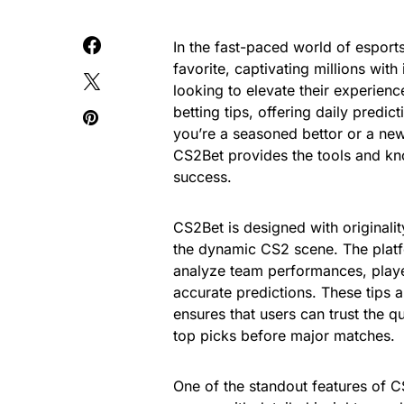
In the fast-paced world of esports
favorite, captivating millions with
looking to elevate their experien
betting tips, offering daily predic
you’re a seasoned bettor or a ne
CS2Bet provides the tools and k
success.
CS2Bet is designed with originality
the dynamic CS2 scene. The platf
analyze team performances, playe
accurate predictions. These tips 
ensures that users can trust the q
top picks before major matches.
One of the standout features of C