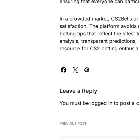
ensuring that everyone can partic
In a crowded market, CS2Bet’s orig
satisfaction. The platform avoids
betting tips that reflect the late
analysis, transparent prediction
resource for CS2 betting enthusia
Leave a Reply
You must be
logged in
to post a 
PREVIOUS POST