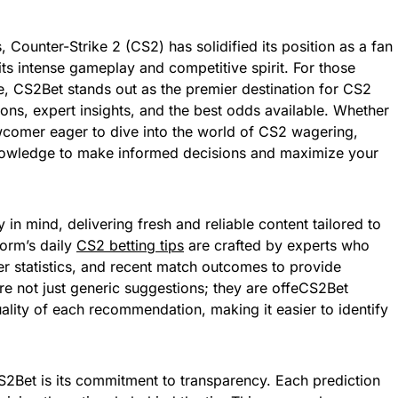
, Counter-Strike 2 (CS2) has solidified its position as a fan
 its intense gameplay and competitive spirit. For those
ce, CS2Bet stands out as the premier destination for CS2
tions, expert insights, and the best odds available. Whether
wcomer eager to dive into the world of CS2 wagering,
nowledge to make informed decisions and maximize your
 in mind, delivering fresh and reliable content tailored to
orm’s daily
CS2 betting tips
are crafted by experts who
r statistics, and recent match outcomes to provide
are not just generic suggestions; they are offeCS2Bet
uality of each recommendation, making it easier to identify
S2Bet is its commitment to transparency. Each prediction