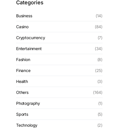
Categories
Business
(14)
Casino
(84)
Cryptocurrency
(7)
Entertainment
(34)
Fashion
(8)
Finance
(25)
Health
(3)
Others
(164)
Photography
(1)
Sports
(5)
Technology
(2)