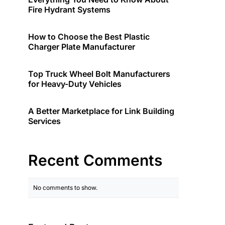
Fire Hydrant Systems
How to Choose the Best Plastic
Charger Plate Manufacturer
Top Truck Wheel Bolt Manufacturers
for Heavy-Duty Vehicles
A Better Marketplace for Link Building
Services
Recent Comments
No comments to show.