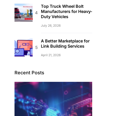
Top Truck Wheel Bolt
Manufacturers for Heavy-
Duty Vehicles
July 26, 2026
A Better Marketplace for
Link Building Services
April 21, 2026
Recent Posts