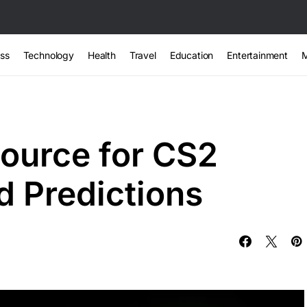
ss
Technology
Health
Travel
Education
Entertainment
Source for CS2
d Predictions