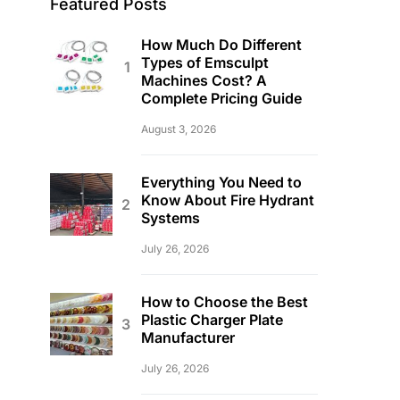
Featured Posts
How Much Do Different
Types of Emsculpt
Machines Cost? A
Complete Pricing Guide
August 3, 2026
Everything You Need to
Know About Fire Hydrant
Systems
July 26, 2026
How to Choose the Best
Plastic Charger Plate
Manufacturer
July 26, 2026