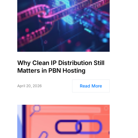
Why Clean IP Distribution Still
Matters in PBN Hosting
Read More
April 20, 2026