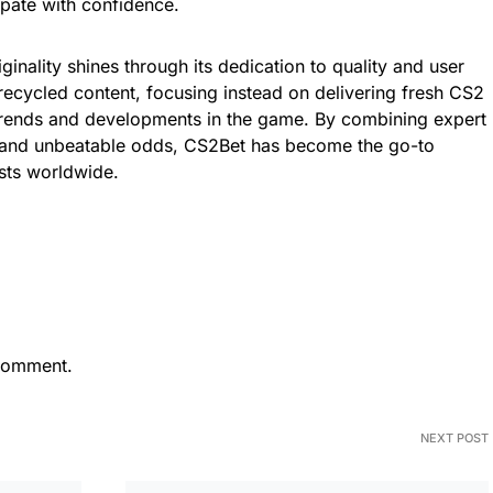
ipate with confidence.
inality shines through its dedication to quality and user
 recycled content, focusing instead on delivering fresh CS2
st trends and developments in the game. By combining expert
s, and unbeatable odds, CS2Bet has become the go-to
sts worldwide.
comment.
NEXT POST