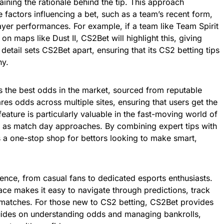
aining the rationale behind the tip. This approach
factors influencing a bet, such as a team’s recent form,
ayer performances. For example, if a team like Team Spirit
on maps like Dust II, CS2Bet will highlight this, giving
 detail sets CS2Bet apart, ensuring that its CS2 betting tips
hy.
s the best odds in the market, sourced from reputable
s odds across multiple sites, ensuring that users get the
feature is particularly valuable in the fast-moving world of
y as match day approaches. By combining expert tips with
 a one-stop shop for bettors looking to make smart,
ence, from casual fans to dedicated esports enthusiasts.
face makes it easy to navigate through predictions, track
matches. For those new to CS2 betting, CS2Bet provides
uides on understanding odds and managing bankrolls,