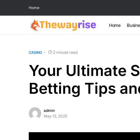
Home
Home
Busine
2 minute read
CASINO
Your Ultimate 
Betting Tips an
admin
May 12, 2025