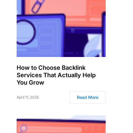
How to Choose Backlink
Services That Actually Help
You Grow
Read More
April 11, 2026