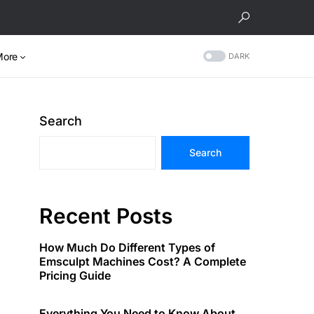
More
DARK
Search
Search
Recent Posts
How Much Do Different Types of
Emsculpt Machines Cost? A Complete
Pricing Guide
Everything You Need to Know About