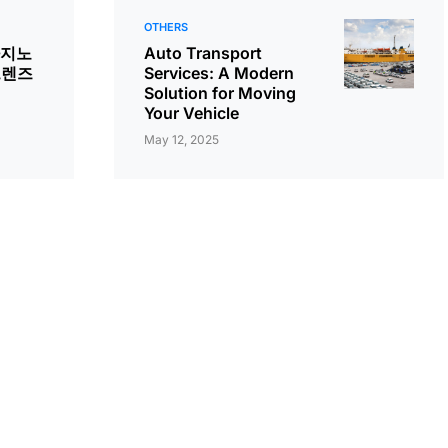
OTHERS
카지노
Auto Transport
프렌즈
Services: A Modern
Solution for Moving
Your Vehicle
May 12, 2025