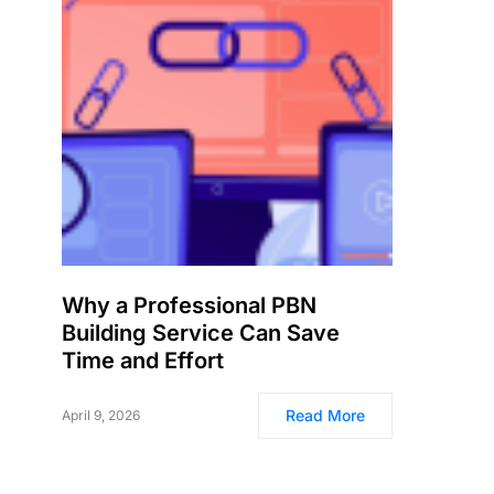
Why a Professional PBN
Building Service Can Save
Time and Effort
Read More
April 9, 2026