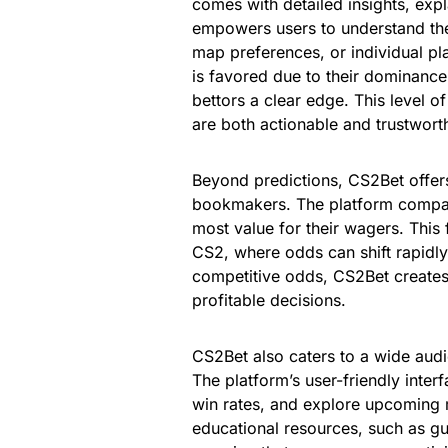
comes with detailed insights, expl
empowers users to understand the 
map preferences, or individual pl
is favored due to their dominance 
bettors a clear edge. This level of
are both actionable and trustwort
Beyond predictions, CS2Bet offer
bookmakers. The platform compare
most value for their wagers. This 
CS2, where odds can shift rapidl
competitive odds, CS2Bet creates
profitable decisions.
CS2Bet also caters to a wide audi
The platform’s user-friendly inter
win rates, and explore upcoming 
educational resources, such as g